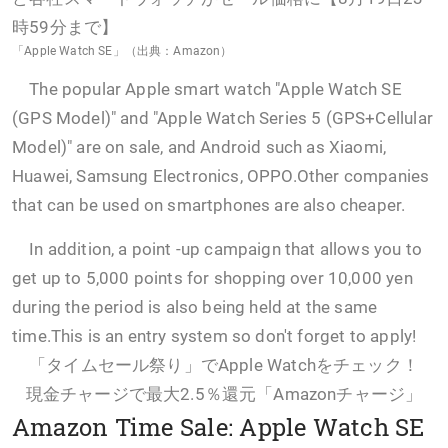
「Apple Watch SE」（出典：Amazon）
The popular Apple smart watch "Apple Watch SE
(GPS Model)" and "Apple Watch Series 5 (GPS+Cellular
Model)" are on sale, and Android such as Xiaomi,
Huawei, Samsung Electronics, OPPO.Other companies
that can be used on smartphones are also cheaper.
In addition, a point -up campaign that allows you to
get up to 5,000 points for shopping over 10,000 yen
during the period is also being held at the same
time.This is an entry system so don't forget to apply!
「タイムセール祭り」でApple Watchをチェック！
現金チャージで最大2.5％還元「Amazonチャージ」
Amazon Time Sale: Apple Watch SE