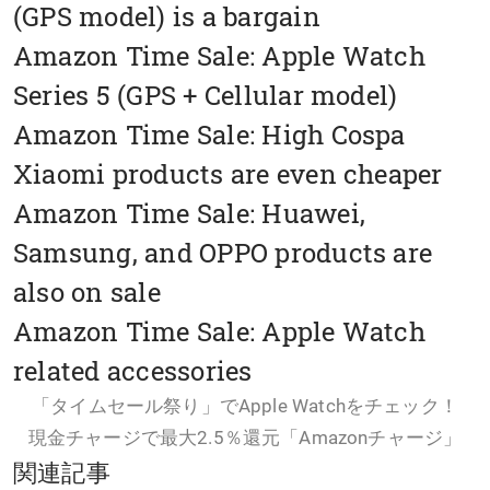
(GPS model) is a bargain
Amazon Time Sale: Apple Watch
Series 5 (GPS + Cellular model)
Amazon Time Sale: High Cospa
Xiaomi products are even cheaper
Amazon Time Sale: Huawei,
Samsung, and OPPO products are
also on sale
Amazon Time Sale: Apple Watch
related accessories
「タイムセール祭り」でApple Watchをチェック！
現金チャージで最大2.5％還元「Amazonチャージ」
関連記事