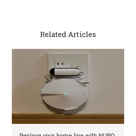
Related Articles
Replace your home line with NURO