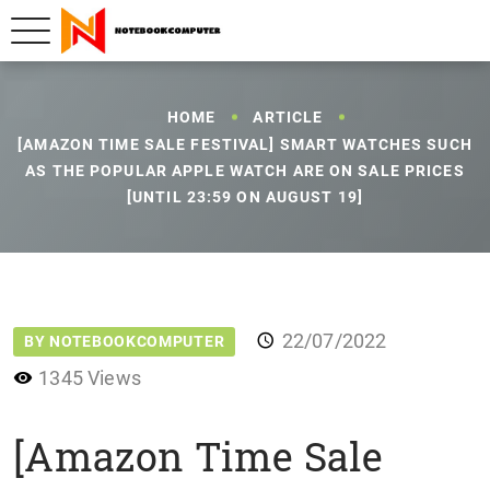
HOME
ARTICLE
[AMAZON TIME SALE FESTIVAL] SMART WATCHES SUCH
AS THE POPULAR APPLE WATCH ARE ON SALE PRICES
[UNTIL 23:59 ON AUGUST 19]
22/07/2022
BY NOTEBOOKCOMPUTER
1345 Views
[Amazon Time Sale