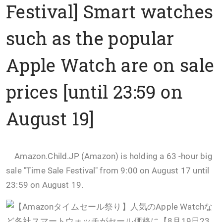
Festival] Smart watches
such as the popular
Apple Watch are on sale
prices [until 23:59 on
August 19]
Amazon.Child.JP (Amazon) is holding a 63 -hour big
sale "Time Sale Festival" from 9:00 on August 17 until
23:59 on August 19.